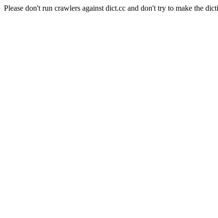
Please don't run crawlers against dict.cc and don't try to make the dict