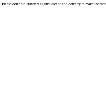
Please don't run crawlers against dict.cc and don't try to make the dict