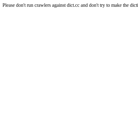
Please don't run crawlers against dict.cc and don't try to make the dict