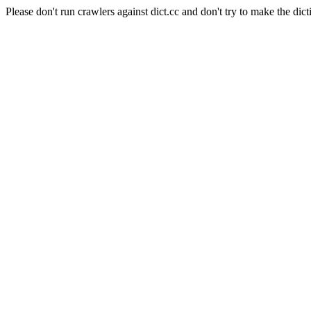
Please don't run crawlers against dict.cc and don't try to make the dict