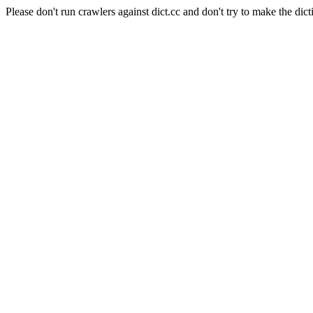
Please don't run crawlers against dict.cc and don't try to make the dict