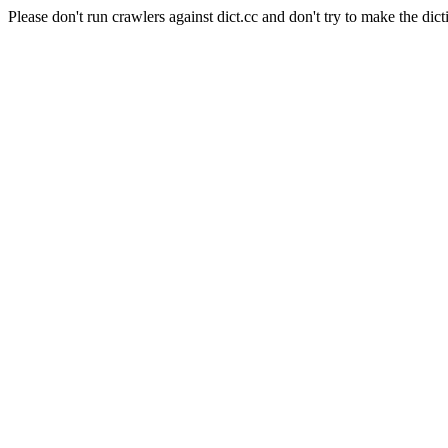
Please don't run crawlers against dict.cc and don't try to make the dict