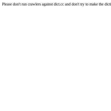
Please don't run crawlers against dict.cc and don't try to make the dict