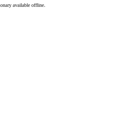
ionary available offline.