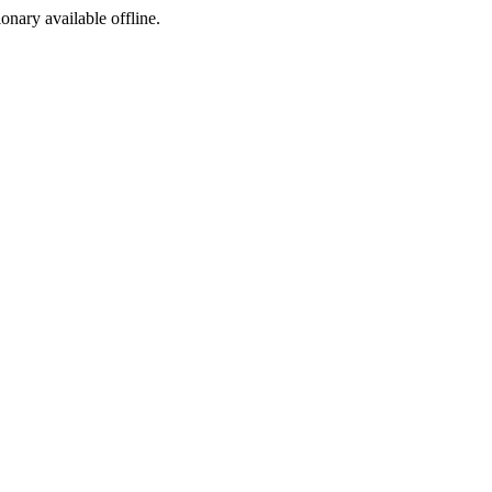
ionary available offline.