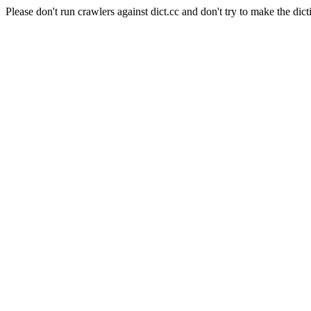
Please don't run crawlers against dict.cc and don't try to make the dict