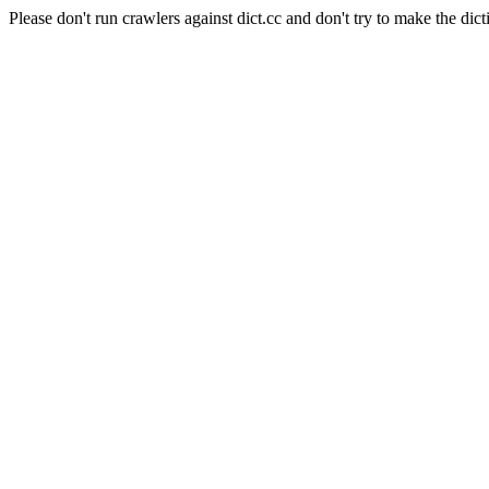
Please don't run crawlers against dict.cc and don't try to make the dict