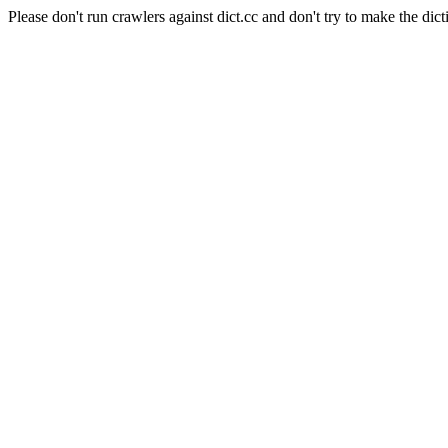
Please don't run crawlers against dict.cc and don't try to make the dict