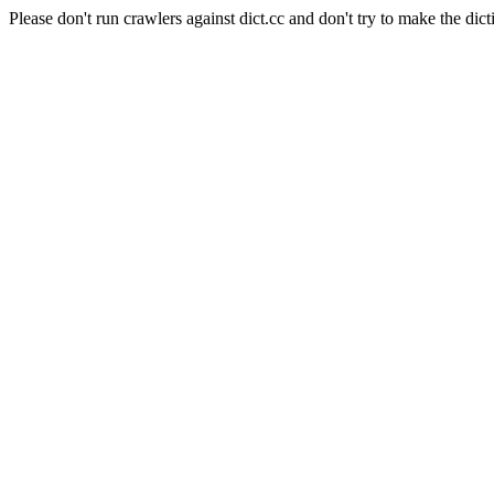
Please don't run crawlers against dict.cc and don't try to make the dict