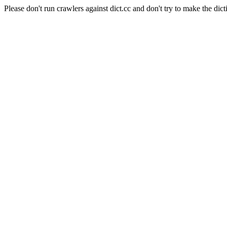
Please don't run crawlers against dict.cc and don't try to make the dict