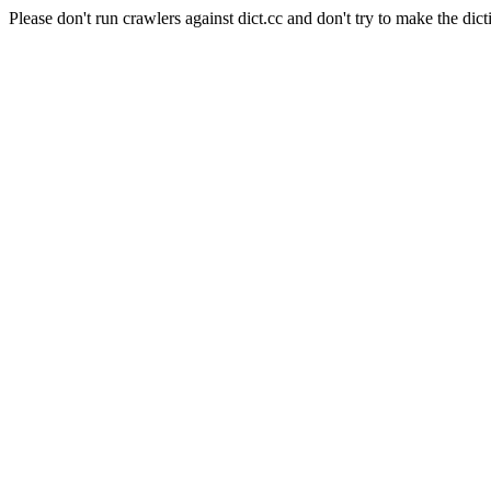
Please don't run crawlers against dict.cc and don't try to make the dict