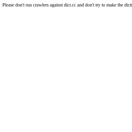
Please don't run crawlers against dict.cc and don't try to make the dict