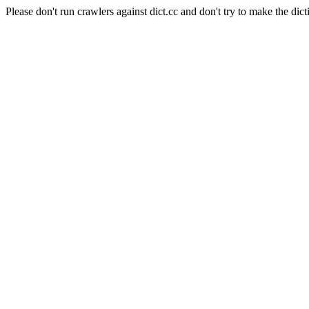
Please don't run crawlers against dict.cc and don't try to make the dict