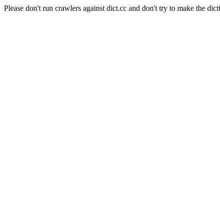
Please don't run crawlers against dict.cc and don't try to make the dict