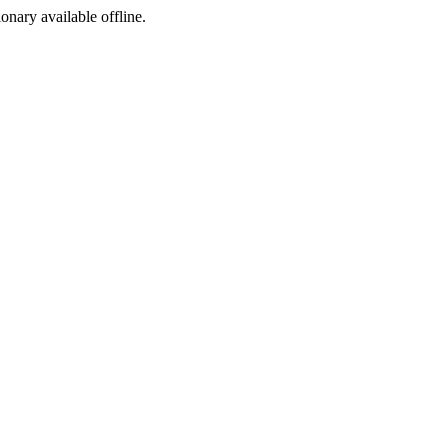
ionary available offline.