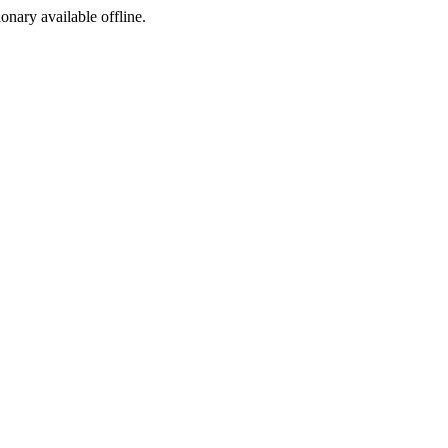
ionary available offline.