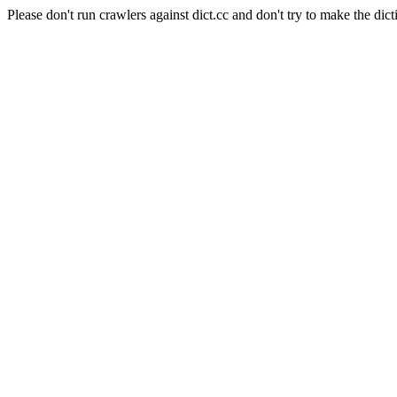
Please don't run crawlers against dict.cc and don't try to make the dict