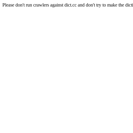
Please don't run crawlers against dict.cc and don't try to make the dict