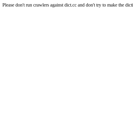
Please don't run crawlers against dict.cc and don't try to make the dict