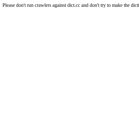
Please don't run crawlers against dict.cc and don't try to make the dict