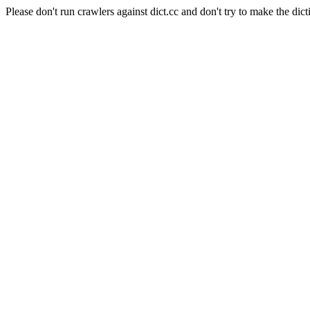
Please don't run crawlers against dict.cc and don't try to make the dict