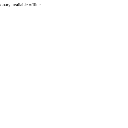
ionary available offline.