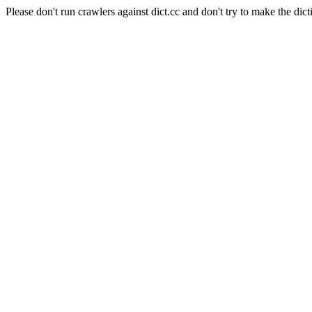
Please don't run crawlers against dict.cc and don't try to make the dict