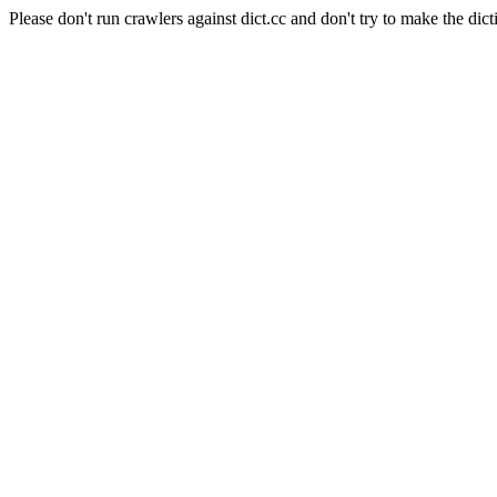
Please don't run crawlers against dict.cc and don't try to make the dict