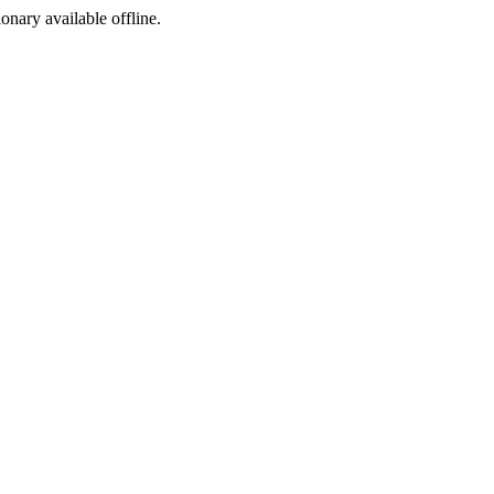
ionary available offline.