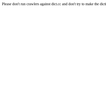
Please don't run crawlers against dict.cc and don't try to make the dict