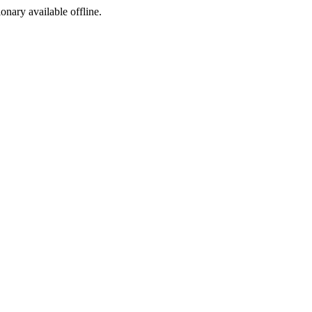
ionary available offline.