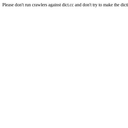
Please don't run crawlers against dict.cc and don't try to make the dict