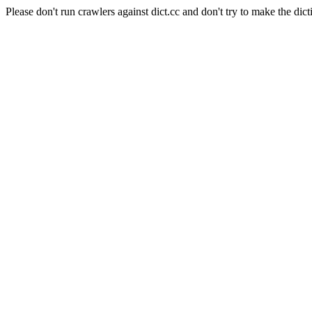
Please don't run crawlers against dict.cc and don't try to make the dict