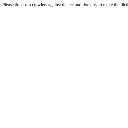
Please don't run crawlers against dict.cc and don't try to make the dict