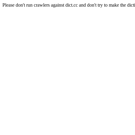
Please don't run crawlers against dict.cc and don't try to make the dict