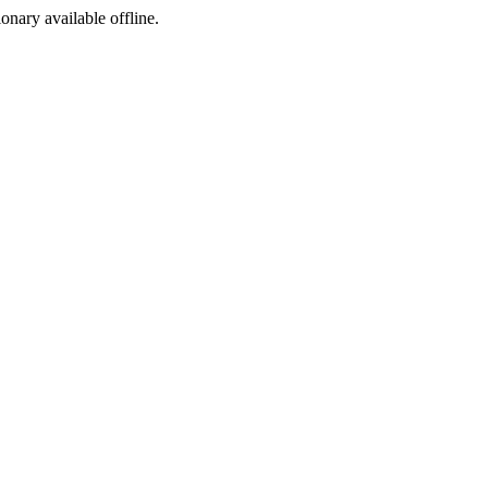
ionary available offline.