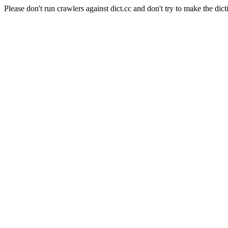
Please don't run crawlers against dict.cc and don't try to make the dict