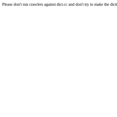
Please don't run crawlers against dict.cc and don't try to make the dict