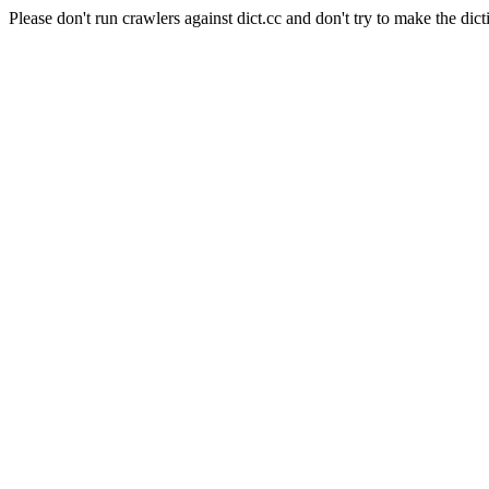
Please don't run crawlers against dict.cc and don't try to make the dict