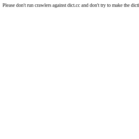
Please don't run crawlers against dict.cc and don't try to make the dict