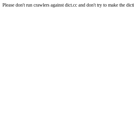
Please don't run crawlers against dict.cc and don't try to make the dict