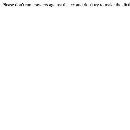
Please don't run crawlers against dict.cc and don't try to make the dict