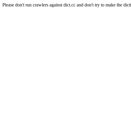
Please don't run crawlers against dict.cc and don't try to make the dict