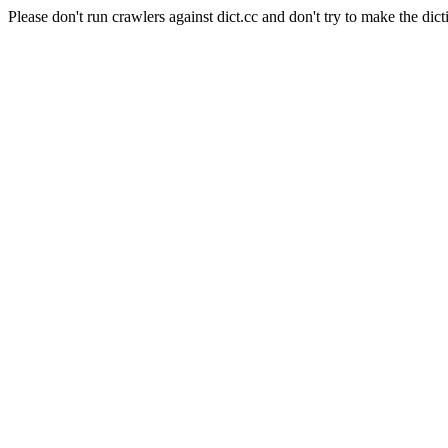
Please don't run crawlers against dict.cc and don't try to make the dict