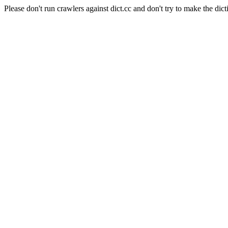
Please don't run crawlers against dict.cc and don't try to make the dict