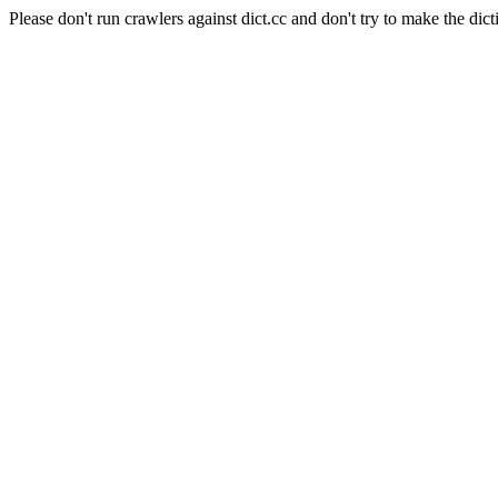
Please don't run crawlers against dict.cc and don't try to make the dict