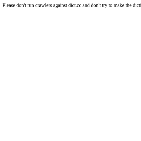
Please don't run crawlers against dict.cc and don't try to make the dict