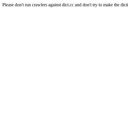
Please don't run crawlers against dict.cc and don't try to make the dict