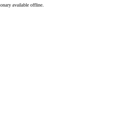
ionary available offline.