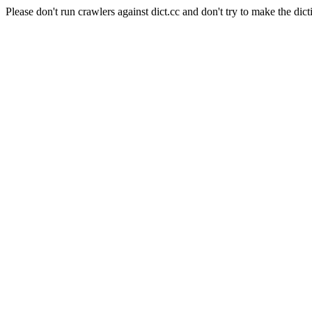
Please don't run crawlers against dict.cc and don't try to make the dict