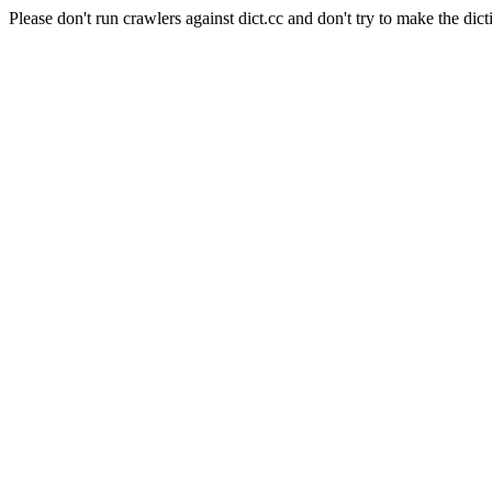
Please don't run crawlers against dict.cc and don't try to make the dict