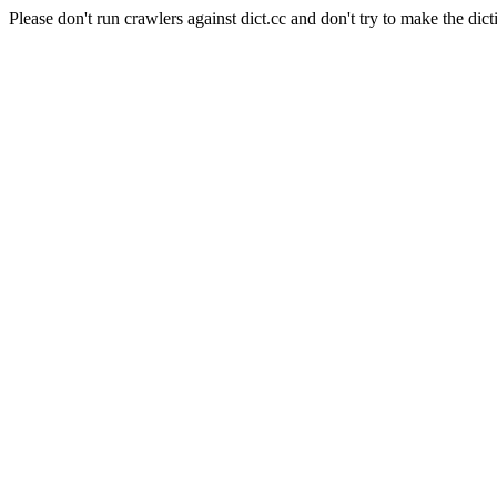
Please don't run crawlers against dict.cc and don't try to make the dict