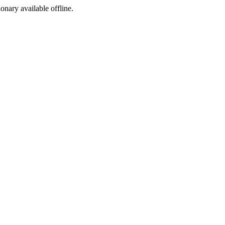
ionary available offline.