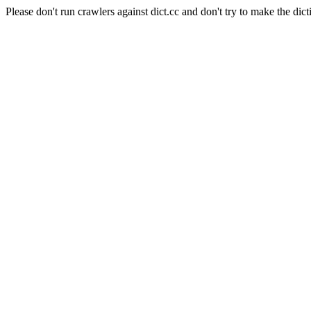
Please don't run crawlers against dict.cc and don't try to make the dict