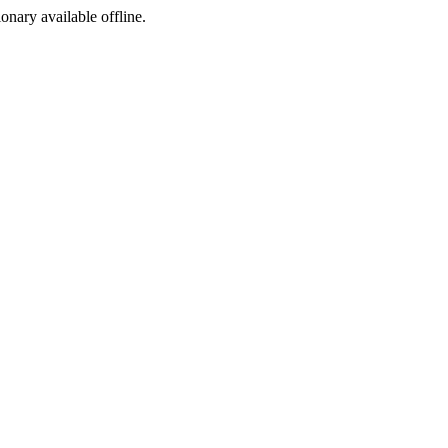
ionary available offline.