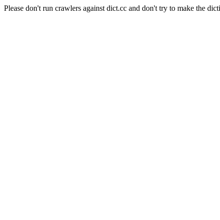
Please don't run crawlers against dict.cc and don't try to make the dict