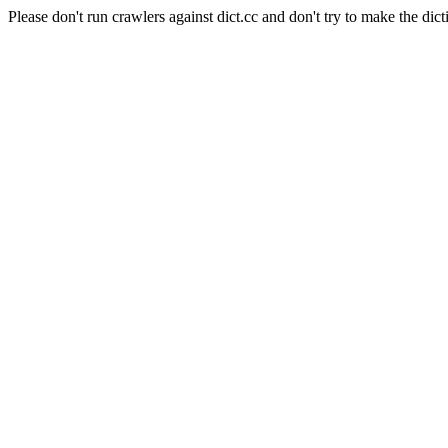
Please don't run crawlers against dict.cc and don't try to make the dict