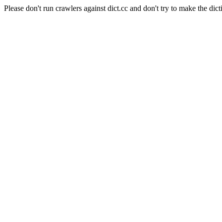
Please don't run crawlers against dict.cc and don't try to make the dict