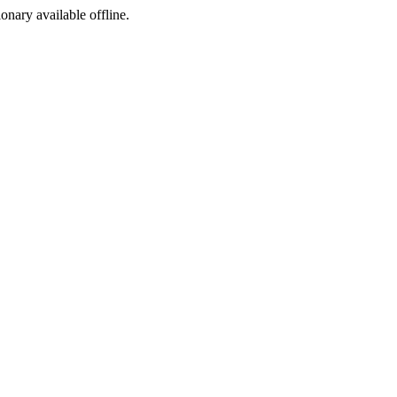
ionary available offline.