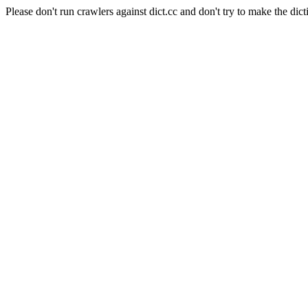
Please don't run crawlers against dict.cc and don't try to make the dict