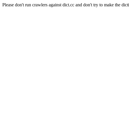
Please don't run crawlers against dict.cc and don't try to make the dict